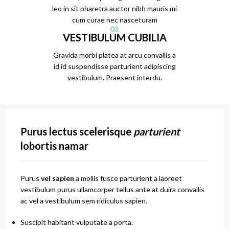
leo in sit pharetra auctor nibh mauris mi
cum curae nec nasceturam
03.
VESTIBULUM CUBILIA
Gravida morbi platea at arcu convallis a
id id suspendisse parturient adipiscing
vestibulum. Praesent interdu.
Purus lectus scelerisque
parturient
lobortis namar
Purus
vel sapien
a mollis fusce parturient a laoreet
vestibulum purus ullamcorper tellus ante at duira convallis
ac vel a vestibulum sem ridiculus sapien.
Suscipit habitant vulputate a porta.