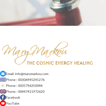
Netus eu mollis hac dignis
Furniture
Email: info@marymarkou.com
Phone : 00306945241276
Phone : 0035796350044
Phone : 00447411972620
Facebook
YouTube