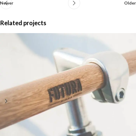
Newer
Older
Related projects