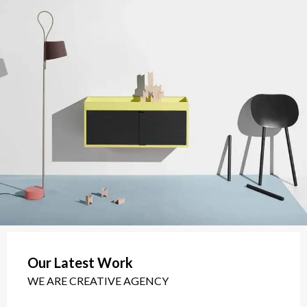
Our Latest Work
WE ARE CREATIVE AGENCY