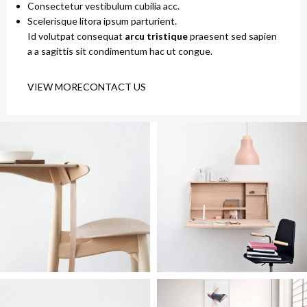
Consectetur vestibulum cubilia acc.
Scelerisque litora ipsum parturient.
Id volutpat consequat
arcu tristique
praesent sed sapien
a a sagittis sit condimentum hac ut congue.
VIEW MORE
CONTACT US