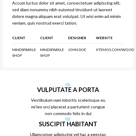
Accum luctus dolor sit amet, consectetuer adipiscing elit,
sed diam nonummy nibh euismod tincidunt ut laoreet
dolore magna aliquam erat volutpat. Ut wisi enim ad minim
veniam, quis nostrud exerci tation.
CLIENT
CLIENT
DESIGNER
WEBSITE
MINDSPARKLE
MINDSPARKLE
JOHN DOE
XTEMOS.COM/WOOD
SHOP
SHOP
01.
VULPUTATE A PORTA
Vestibulum nam lobortis scelerisque eu
mi leo orci placerat a parturient congue
non commodo felis in dui
02.
SUSCIPIT HABITANT
Ullamcorper adipiscing vel hac a egestas