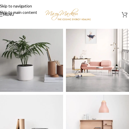
Skip to navigation
Skip to main content
MENU