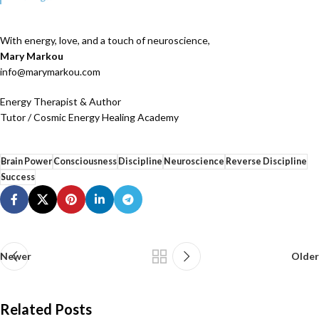
With energy, love, and a touch of neuroscience,
Mary Markou
info@marymarkou.com
Energy Therapist & Author
Tutor / Cosmic Energy Healing Academy
Brain Power
Consciousness
Discipline
Neuroscience
Reverse Discipline
Success
Newer
Older
Related Posts