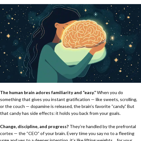
The human brain adores familiarity and “easy.”
When you do
something that gives you instant gratification — like sweets, scrolling,
or the couch — dopamine is released, the brain’s favorite “candy.” But
that candy has side effects: it holds you back from your goals.
Change, discipline, and progress?
They’re handled by the prefrontal
cortex — the “CEO” of your brain. Every time you say no to a fleeting
urge and yes to a deeper intention, it’s like lifting weights… for your