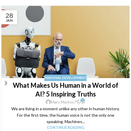
28
JAN
PERSONAL DEVELOPMENT
What Makes Us Human in a World of
AI? 5 Inspiring Truths
0
Mary Markou
We are living in a moment unlike any other in human history.
For the first time, the human voice is not the only one
speaking. Machines...
CONTINUE READING