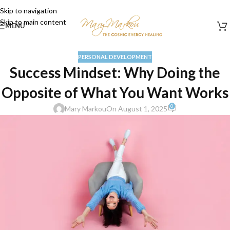
Skip to navigation
Skip to main content
MENU
PERSONAL DEVELOPMENT
Success Mindset: Why Doing the
Opposite of What You Want Works
0
Mary Markou
On August 1, 2025