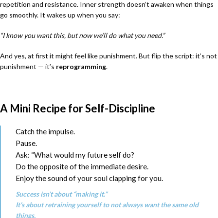
repetition and resistance. Inner strength doesn’t awaken when things
go smoothly. It wakes up when you say:
“I know you want this, but now we’ll do what you need.”
And yes, at first it might feel like punishment. But flip the script: it’s not
punishment — it’s
reprogramming
.
A Mini Recipe for Self-Discipline
Catch the impulse.
Pause.
Ask: “What would my future self do?
Do the opposite of the immediate desire.
Enjoy the sound of your soul clapping for you.
Success isn’t about “making it.”
It’s about retraining yourself to not always want the same old
things.