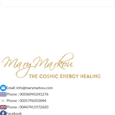
Email: info@marymarkou.com
Phone : 00306945241276
Phone : 0035796350044
Phone : 00447411972620
Facebook