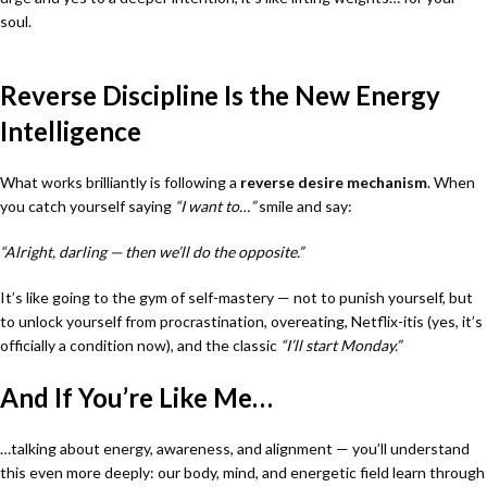
soul.
Reverse Discipline Is the New Energy
Intelligence
What works brilliantly is following a
reverse desire mechanism
. When
you catch yourself saying
“I want to…”
smile and say:
“Alright, darling — then we’ll do the opposite.”
It’s like going to the gym of self-mastery — not to punish yourself, but
to unlock yourself from procrastination, overeating, Netflix-itis (yes, it’s
officially a condition now), and the classic
“I’ll start Monday.”
And If You’re Like Me…
…talking about energy, awareness, and alignment — you’ll understand
this even more deeply: our body, mind, and energetic field learn through