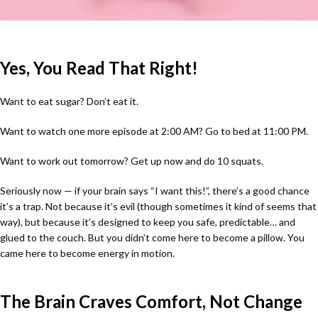
Yes, You Read That Right!
Want to eat sugar? Don’t eat it.
Want to watch one more episode at 2:00 AM? Go to bed at 11:00 PM.
Want to work out tomorrow? Get up now and do 10 squats.
Seriously now — if your brain says “I want this!”, there’s a good chance
it’s a trap. Not because it’s evil (though sometimes it kind of seems that
way), but because it’s designed to keep you safe, predictable… and
glued to the couch. But you didn’t come here to become a pillow. You
came here to become energy in motion.
The Brain Craves Comfort, Not Change