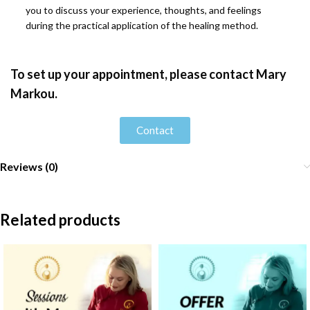
you to discuss your experience, thoughts, and feelings
during the practical application of the healing method.
To set up your appointment, please contact Mary
Markou.
Contact
Reviews (0)
Related products