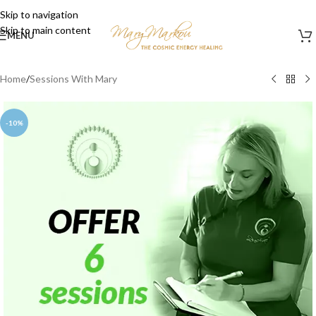
Skip to navigation
Skip to main content
MENU
Home
/
Sessions With Mary
-10%