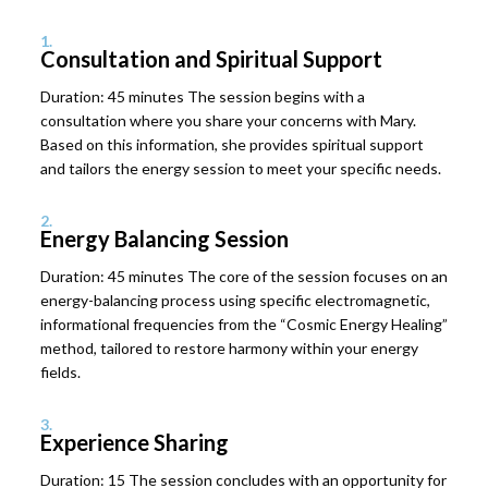
1.
Consultation and Spiritual Support
Duration: 45 minutes The session begins with a
consultation where you share your concerns with Mary.
Based on this information, she provides spiritual support
and tailors the energy session to meet your specific needs.
2.
Energy Balancing Session
Duration: 45 minutes The core of the session focuses on an
energy-balancing process using specific electromagnetic,
informational frequencies from the “Cosmic Energy Healing”
method, tailored to restore harmony within your energy
fields.
3.
Experience Sharing
Duration: 15 The session concludes with an opportunity for