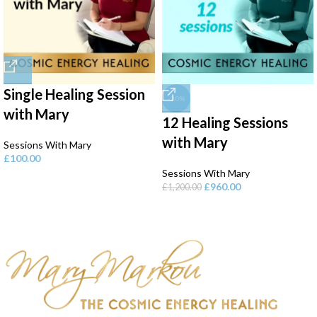
Single Healing Session
-20%
with Mary
12 Healing Sessions
with Mary
Sessions With Mary
£
100.00
Sessions With Mary
£
960.00
£
1,200.00