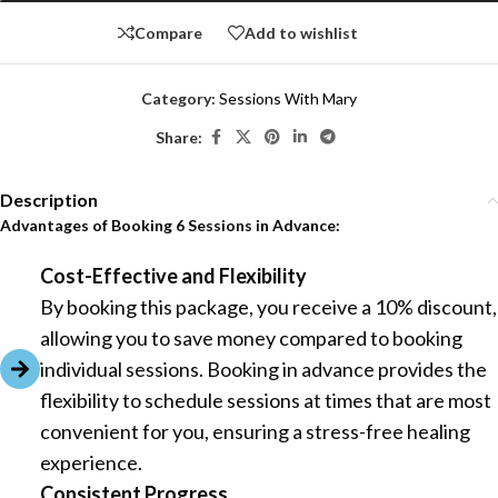
Compare
Add to wishlist
Category:
Sessions With Mary
Share:
Description
Advantages of Booking 6 Sessions in Advance:
Cost-Effective and Flexibility
By booking this package, you receive a 10% discount,
allowing you to save money compared to booking
individual sessions. Booking in advance provides the
flexibility to schedule sessions at times that are most
convenient for you, ensuring a stress-free healing
experience.
Consistent Progress