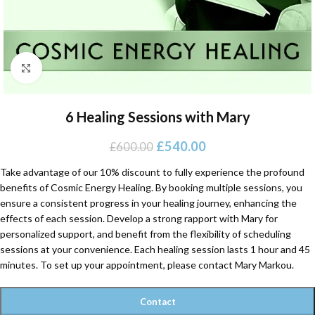
Click to enlarge
6 Healing Sessions with Mary
£
540.00
£
600.00
Take advantage of our 10% discount to fully experience the profound
benefits of Cosmic Energy Healing. By booking multiple sessions, you
ensure a consistent progress in your healing journey, enhancing the
effects of each session. Develop a strong rapport with Mary for
personalized support, and benefit from the flexibility of scheduling
sessions at your convenience. Each healing session lasts 1 hour and 45
minutes. To set up your appointment, please contact Mary Markou.
Contact