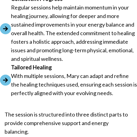
Regular sessions help maintain momentum in your
healing journey, allowing for deeper and more
sustained improvements in your energy balance and
overall health. The extended commitment to healing
fosters a holistic approach, addressing immediate
issues and promoting long-term physical, emotional,
and spiritual wellness.
Tailored Healing
With multiple sessions, Mary can adapt and refine
the healing techniques used, ensuring each session is
perfectly aligned with your evolving needs.
The session is structured into three distinct parts to
provide comprehensive support and energy
balancing.